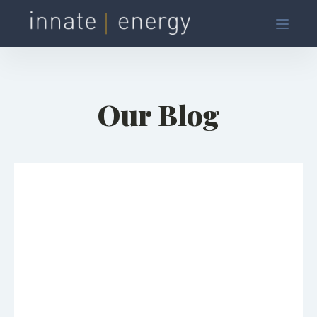
Our Blog