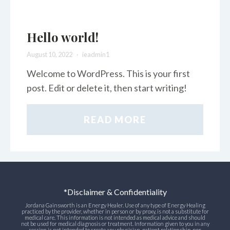
Hello world!
August 10, 2022
ieadmin1
Welcome to WordPress. This is your first
post. Edit or delete it, then start writing!
READ MORE
*Disclaimer & Confidentiality
Jordana Gainsworth is an Energy Healer. Use of any type of Energy Healing
practiced by the provider, whether in person or by proxy, is not a substitute for
medical care. This information is not intended as medical advice and should
not be used for medical diagnosis or treatment. Information given to you in any
session is not intended to create any physician-patient relationship, nor